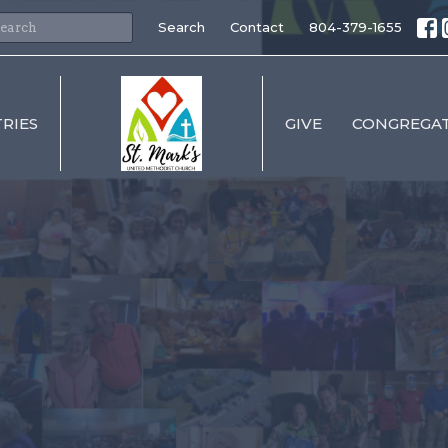
Search
Contact
804-379-1655
TRIES
GIVE
CONGREGAT