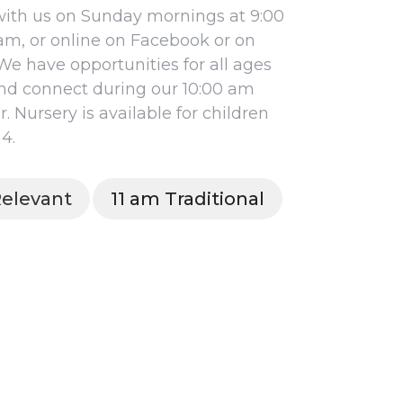
ith us on Sunday mornings at 9:00
 am, or online on Facebook or on
We have opportunities for all ages
nd connect during our 10:00 am
 Nursery is available for children
4.
elevant
11 am Traditional