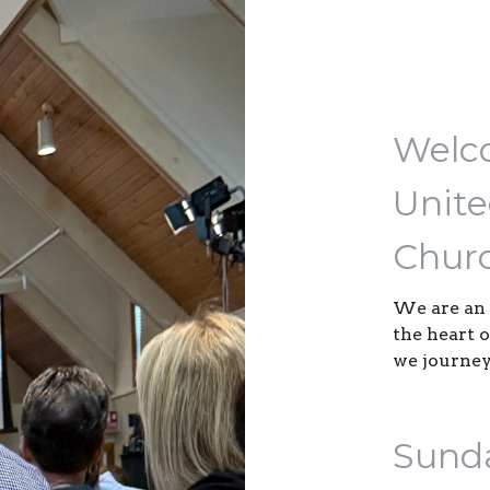
Welco
Unite
Churc
We are an 
the heart 
we journey
Sund