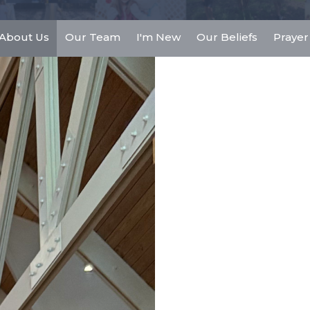
About Us
Our Team
I'm New
Our Beliefs
Prayer