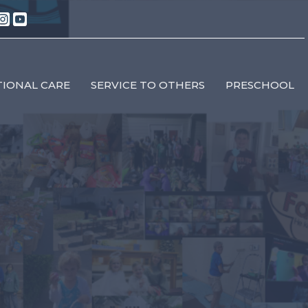
IONAL CARE
SERVICE TO OTHERS
PRESCHOOL