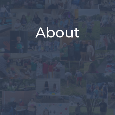
About