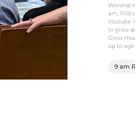
Worship w
am, 11:00
Youtube. 
to grow a
Grow Hour.
up to age 
9 am R