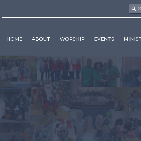
HOME
ABOUT
WORSHIP
EVENTS
MINIS