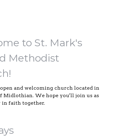
me to St. Mark's
d Methodist
h!
open and welcoming church located in
of Midlothian. We hope you'll join us as
 in faith together.
ays