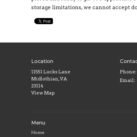
storage limitations, we cannot accept d
Location
Conta
11551 Lucks Lane
Phone:
Midlothian, VA
Email
:
23114
View Map
Menu
Home