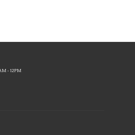
AM - 12PM