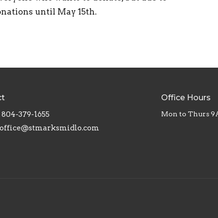
onations until May 15th.
ct
Office Hours
804-379-1655
Mon to Thurs 9
office@stmarksmidlo.com