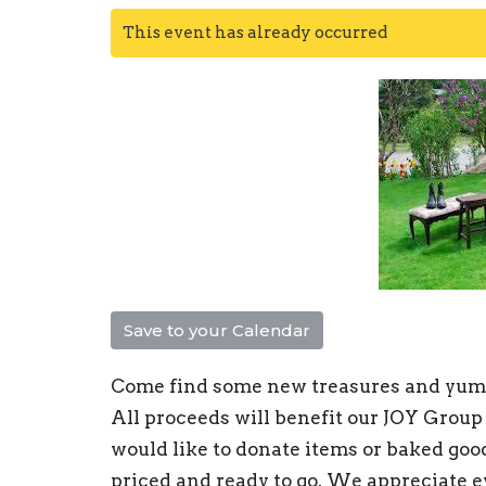
This event has already occurred
Save to your Calendar
Come find some new treasures and yumm
All proceeds will benefit our JOY Group
would like to donate items or baked goo
priced and ready to go. We appreciate e