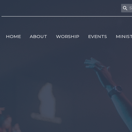
HOME
ABOUT
WORSHIP
EVENTS
MINIS