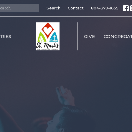
Search
Contact
804-379-1655
TRIES
GIVE
CONGREGAT