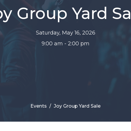
oy Group Yard Sa
Saturday, May 16, 2026
9:00 am - 2:00 pm
Events
Joy Group Yard Sale