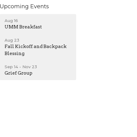
Upcoming Events
Aug 16
UMM Breakfast
Aug 23
Fall Kickoff and Backpack
Blessing
Sep 14 - Nov 23
Grief Group