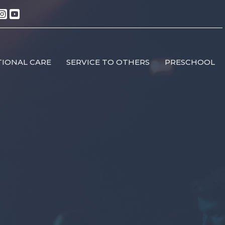
IONAL CARE
SERVICE TO OTHERS
PRESCHOOL