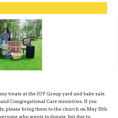
y treats at the JOY Group yard and bake sale.
 and Congregational Care ministries. If you
ds, please bring them to the church on May 15th
veryone who wants to donate, but due to